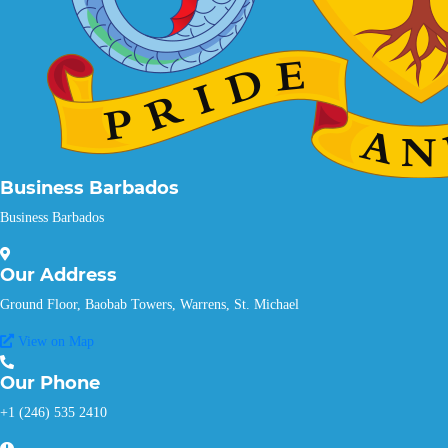
Business Barbados
Business Barbados
Our
Address
Ground Floor, Baobab Towers, Warrens, St. Michael
View on Map
Our
Phone
+1 (246) 535 2410