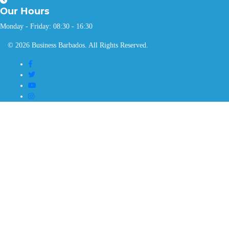
Our
Hours
Monday - Friday: 08:30 - 16:30
© 2026 Business Barbados. All Rights Reserved.