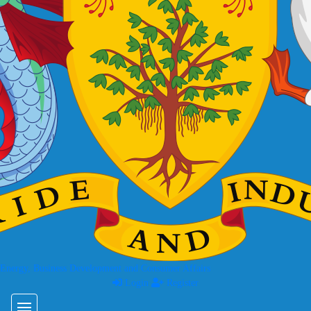
 Energy, Business Development and Consumer Affairs
Login
Register