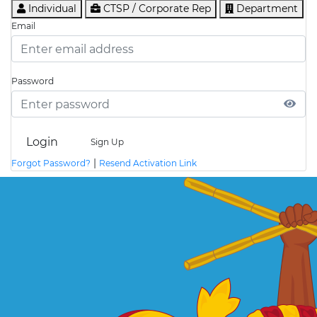
Individual
CTSP / Corporate Rep
Department
Email
Password
Login
Sign Up
|
Forgot Password?
Resend Activation Link