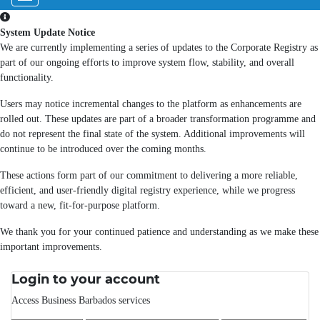
System Update Notice
We are currently implementing a series of updates to the Corporate Registry as
part of our ongoing efforts to improve system flow, stability, and overall
functionality.
Users may notice incremental changes to the platform as enhancements are
rolled out. These updates are part of a broader transformation programme and
do not represent the final state of the system. Additional improvements will
continue to be introduced over the coming months.
These actions form part of our commitment to delivering a more reliable,
efficient, and user-friendly digital registry experience, while we progress
toward a new, fit-for-purpose platform.
We thank you for your continued patience and understanding as we make these
important improvements.
Login to your account
Access Business Barbados services