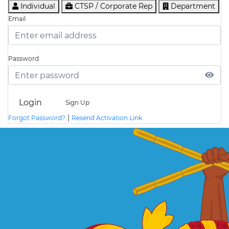
Individual
CTSP / Corporate Rep
Department
Email
Password
Login
Sign Up
|
Forgot Password?
Resend Activation Link