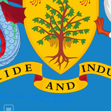
 Energy, Business Development and Consumer Affairs
Login
Register