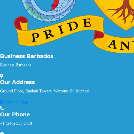
Business Barbados
Business Barbados
Our
Address
Ground Floor, Baobab Towers, Warrens, St. Michael
View on Map
Our
Phone
+1 (246) 535 2410