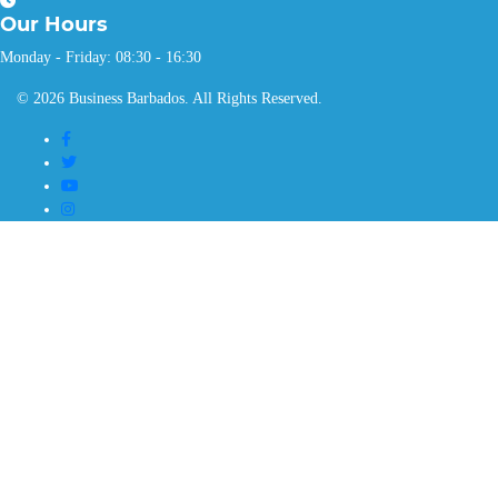
Our
Hours
Monday - Friday: 08:30 - 16:30
© 2026 Business Barbados. All Rights Reserved.