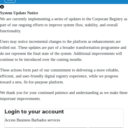
System Update Notice
We are currently implementing a series of updates to the Corporate Registry as
part of our ongoing efforts to improve system flow, stability, and overall
functionality.
Users may notice incremental changes to the platform as enhancements are
rolled out. These updates are part of a broader transformation programme and
do not represent the final state of the system. Additional improvements will
continue to be introduced over the coming months.
These actions form part of our commitment to delivering a more reliable,
efficient, and user-friendly digital registry experience, while we progress
toward a new, fit-for-purpose platform.
We thank you for your continued patience and understanding as we make these
important improvements.
Login to your account
Access Business Barbados services