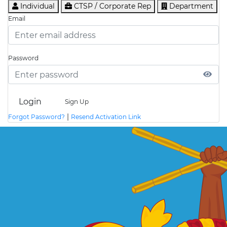
Individual
CTSP / Corporate Rep
Department
Email
Password
Login
Sign Up
|
Forgot Password?
Resend Activation Link