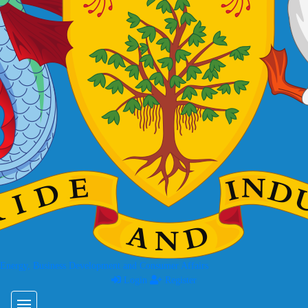
 Energy, Business Development and Consumer Affairs
Login
Register