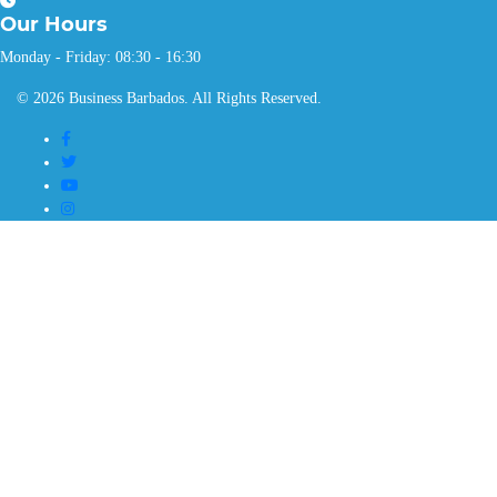
Our
Hours
Monday - Friday: 08:30 - 16:30
© 2026 Business Barbados. All Rights Reserved.