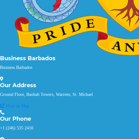
Business Barbados
Business Barbados
Our
Address
Ground Floor, Baobab Towers, Warrens, St. Michael
View on Map
Our
Phone
+1 (246) 535 2410