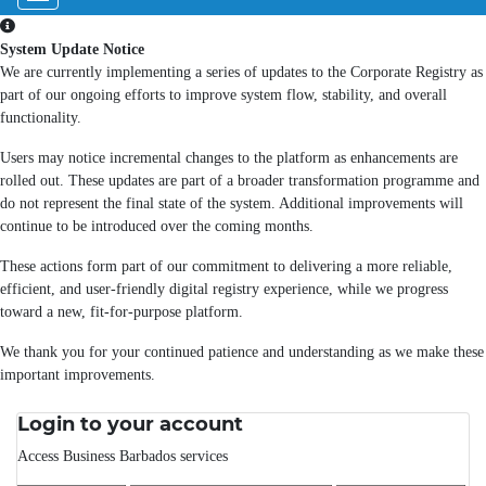
System Update Notice
We are currently implementing a series of updates to the Corporate Registry as
part of our ongoing efforts to improve system flow, stability, and overall
functionality.
Users may notice incremental changes to the platform as enhancements are
rolled out. These updates are part of a broader transformation programme and
do not represent the final state of the system. Additional improvements will
continue to be introduced over the coming months.
These actions form part of our commitment to delivering a more reliable,
efficient, and user-friendly digital registry experience, while we progress
toward a new, fit-for-purpose platform.
We thank you for your continued patience and understanding as we make these
important improvements.
Login to your account
Access Business Barbados services