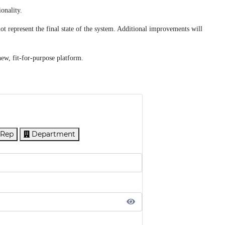
onality.
t represent the final state of the system. Additional improvements will
new, fit-for-purpose platform.
 Rep
Department