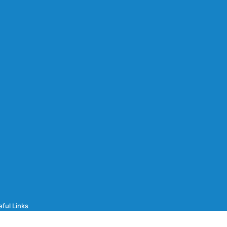
ful Links