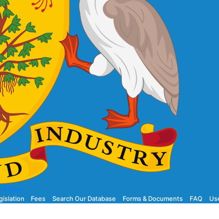
 Affairs
gislation
Fees
Search Our Database
Forms & Documents
FAQ
Use