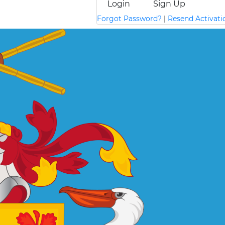
Login
Sign Up
Forgot Password?
|
Resend Activati