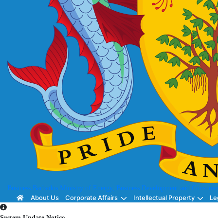
Business Barbados
Ministry of Energy, Business Development and Consumer
About Us
Corporate Affairs
Intellectual Property
Le
System Update Notice