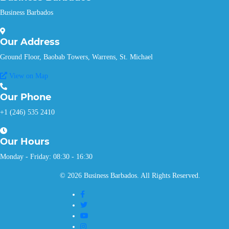
Business Barbados
Our
Address
Ground Floor, Baobab Towers, Warrens, St. Michael
View on Map
Our
Phone
+1 (246) 535 2410
Our
Hours
Monday - Friday: 08:30 - 16:30
© 2026 Business Barbados. All Rights Reserved.