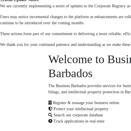
We are currently implementing a series of updates to the Corporate Registry as p
Users may notice incremental changes to the platform as enhancements are roll
continue to be introduced over the coming months.
These actions form part of our commitment to delivering a more reliable, effici
We thank you for your continued patience and understanding as we make thes
Welcome to Busi
Barbados
The Business Barbados provides services for busine
filings, and intellectual property protection in Ba
Register & manage your business online
Protect your intellectual property
Search our corporate database
Track applications in real-time