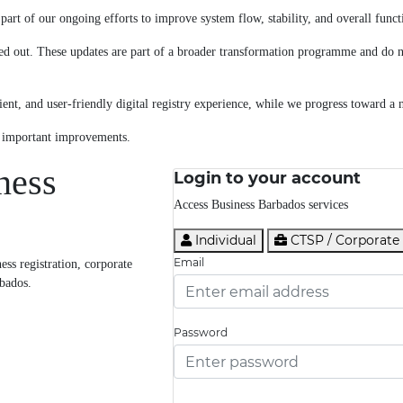
art of our ongoing efforts to improve system flow, stability, and overall functi
ed out. These updates are part of a broader transformation programme and do no
ent, and user-friendly digital registry experience, while we progress toward a 
e important improvements.
ness
Login to your account
Access Business Barbados services
Individual
CTSP / Corporate
Email
ss registration, corporate
rbados.
Password