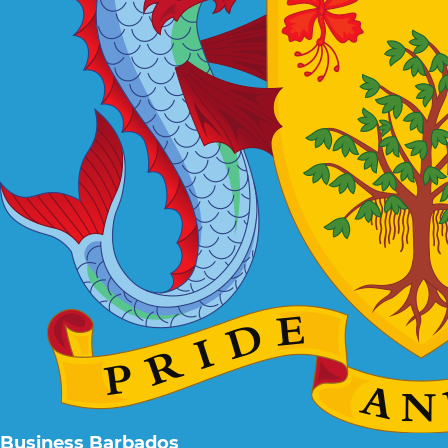
Business Barbados