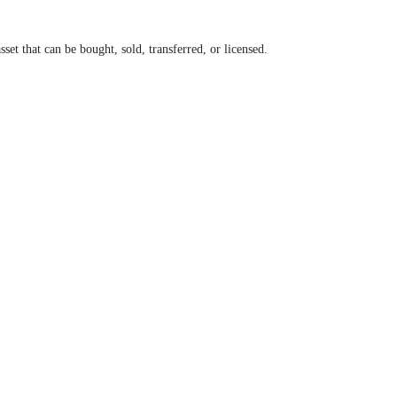
set that can be bought, sold, transferred, or licensed.