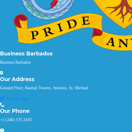
Business Barbados
Business Barbados
Our
Address
Ground Floor, Baobab Towers, Warrens, St. Michael
View on Map
Our
Phone
+1 (246) 535 2410