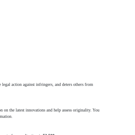
 legal action against infringers, and deters others from
on the latest innovations and help assess originality. You
rmation.