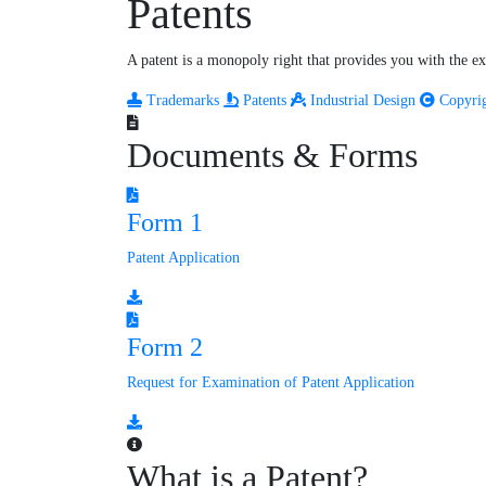
Patents
A patent is a monopoly right that provides you with the exc
Trademarks
Patents
Industrial Design
Copyri
Documents & Forms
Form 1
Patent Application
Form 2
Request for Examination of Patent Application
What is a Patent?