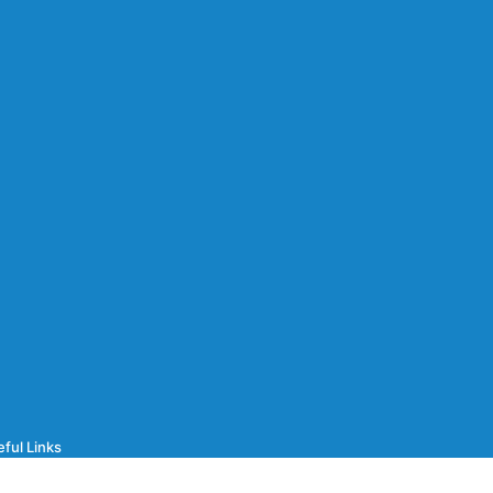
ful Links