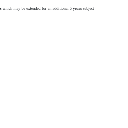
s
which may be extended for an additional
5 years
subject