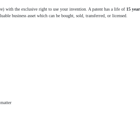
e) with the exclusive right to use your invention. A patent has a life of
15 year
valuable business asset which can be bought, sold, transferred, or licensed.
 matter