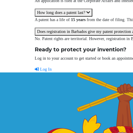
An application is filed at the Corporate Affairs and Intel
How long does a patent last?
A patent has a life of
15 years
from the date of filing. Th
Does registration in Barbados give my patent protection
No. Patent rights are territorial. However, registration in 
Ready to protect your invention?
Log in to your account to get started or book an appointme
Log In