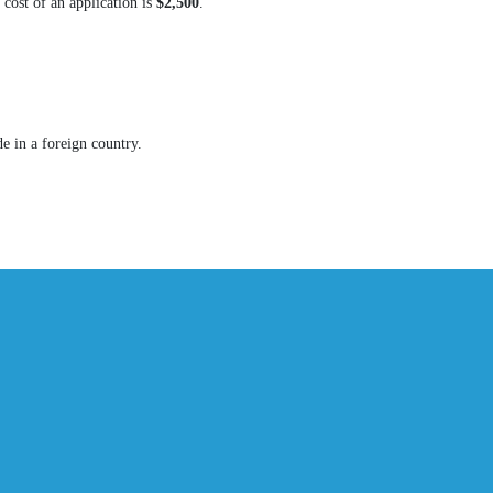
cost of an application is
$2,500
.
de in a foreign country.