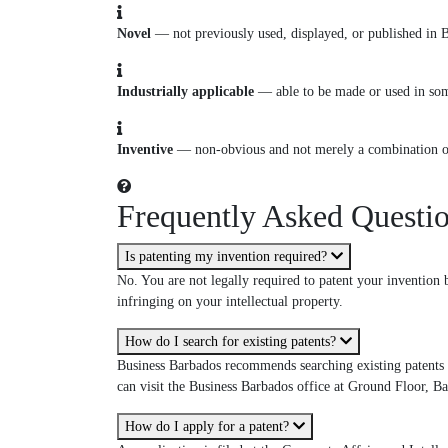
Novel
— not previously used, displayed, or published in 
Industrially applicable
— able to be made or used in som
Inventive
— non-obvious and not merely a combination of 
Frequently Asked Questi
Is patenting my invention required?
No. You are not legally required to patent your invention b
infringing on your intellectual property.
How do I search for existing patents?
Business Barbados recommends searching existing patents a
can visit the Business Barbados office at Ground Floor, B
How do I apply for a patent?