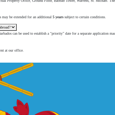
lectual Property Office, Ground Floor, Baobab Tower, Warrens, St. Michael. The 
is may be extended for an additional
5 years
subject to certain conditions.
 abroad?
Barbados can be used to establish a “priority” date for a separate application ma
nt at our office.