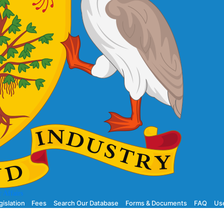
 Affairs
gislation
Fees
Search Our Database
Forms & Documents
FAQ
Use