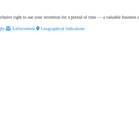
lusive right to use your invention for a period of time — a valuable business as
ght
Enforcement
Geographical Indications