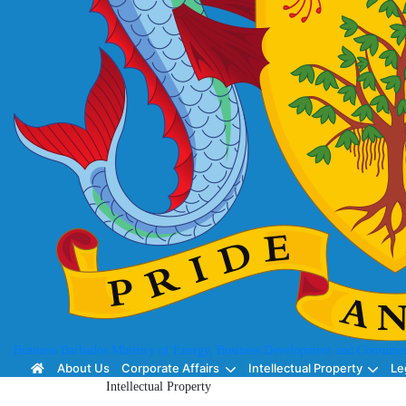
Business Barbados
Ministry of Energy, Business Development and Consumer
About Us
Corporate Affairs
Intellectual Property
Le
Intellectual Property