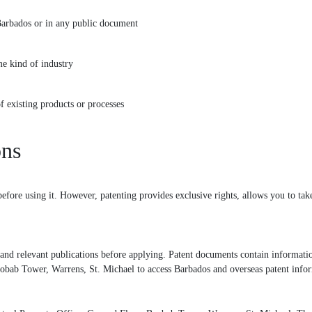
Barbados or in any public document
e kind of industry
existing products or processes
ons
efore using it. However, patenting provides exclusive rights, allows you to take
nd relevant publications before applying. Patent documents contain information 
aobab Tower, Warrens, St. Michael to access Barbados and overseas patent info