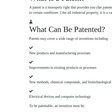
A patent is a monopoly right that provides you (the patente
to certain conditions. Like all industrial property, it is a 
What Can Be Patented?
Patents may cover a wide range of inventions including:
New products and manufacturing processes
Improvements to existing products or processes
New methods, chemical compounds, and biotechnological
Electrical devices and computer technology
To be patentable, an invention must be: