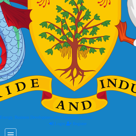
 Energy, Business Development and Consumer Affairs
Login
Register