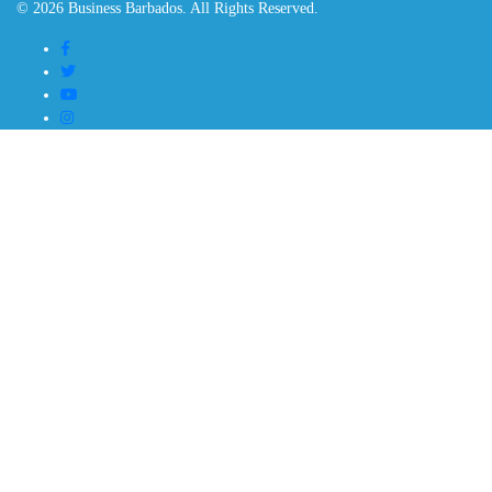
© 2026 Business Barbados. All Rights Reserved.