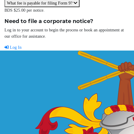
What fee is payable for filing Form 9?
BDS $25.00 per notice.
Need to file a corporate notice?
Log in to your account to begin the process or book an appointment at
our office for assistance.
Log In