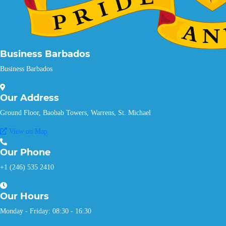
Business Barbados
Business Barbados
Our
Address
Ground Floor, Baobab Towers, Warrens, St. Michael
View on Map
Our
Phone
+1 (246) 535 2410
Our
Hours
Monday - Friday: 08:30 - 16:30