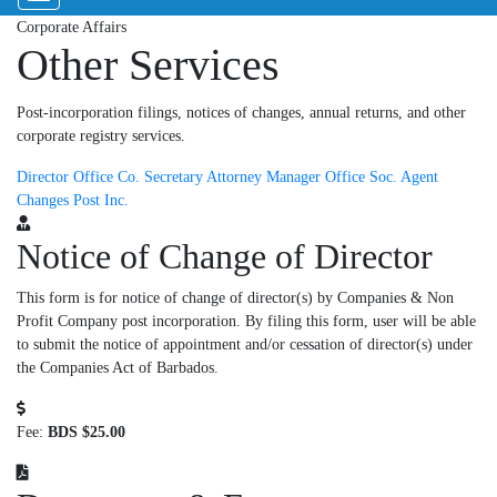
Corporate Affairs
Other Services
Post-incorporation filings, notices of changes, annual returns, and other
corporate registry services.
Director
Office Co.
Secretary
Attorney
Manager
Office Soc.
Agent
Changes
Post Inc.
Notice of Change of Director
This form is for notice of change of director(s) by Companies & Non
Profit Company post incorporation. By filing this form, user will be able
to submit the notice of appointment and/or cessation of director(s) under
the Companies Act of Barbados.
Fee:
BDS $25.00