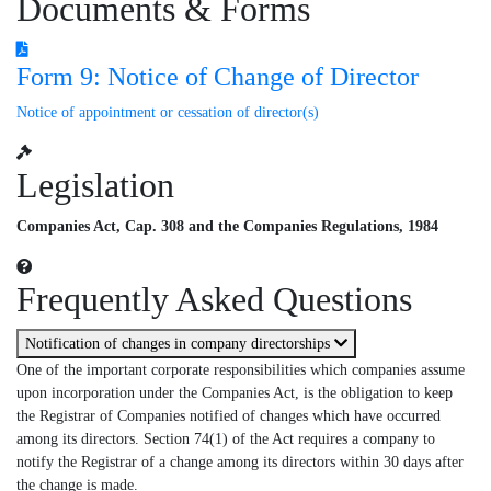
Documents & Forms
Form 9: Notice of Change of Director
Notice of appointment or cessation of director(s)
Legislation
Companies Act, Cap. 308 and the Companies Regulations, 1984
Frequently Asked Questions
Notification of changes in company directorships
One of the important corporate responsibilities which companies assume
upon incorporation under the Companies Act, is the obligation to keep
the Registrar of Companies notified of changes which have occurred
among its directors. Section 74(1) of the Act requires a company to
notify the Registrar of a change among its directors within 30 days after
the change is made.