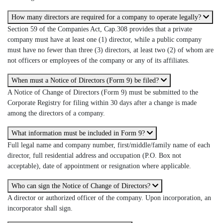
How many directors are required for a company to operate legally?
Section 59 of the Companies Act, Cap.308 provides that a private
company must have at least one (1) director, while a public company
must have no fewer than three (3) directors, at least two (2) of whom are
not officers or employees of the company or any of its affiliates.
When must a Notice of Directors (Form 9) be filed?
A Notice of Change of Directors (Form 9) must be submitted to the
Corporate Registry for filing within 30 days after a change is made
among the directors of a company.
What information must be included in Form 9?
Full legal name and company number, first/middle/family name of each
director, full residential address and occupation (P.O. Box not
acceptable), date of appointment or resignation where applicable.
Who can sign the Notice of Change of Directors?
A director or authorized officer of the company. Upon incorporation, an
incorporator shall sign.