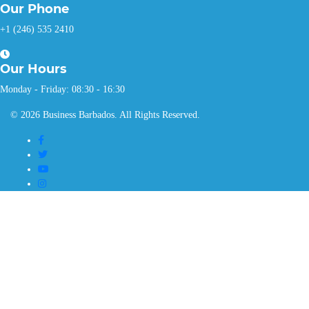
Our
Phone
+1 (246) 535 2410
Our
Hours
Monday - Friday: 08:30 - 16:30
© 2026 Business Barbados. All Rights Reserved.