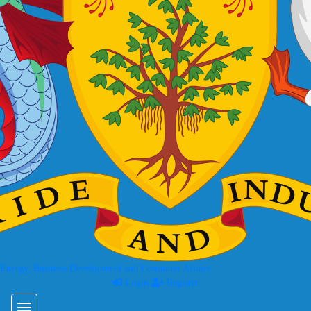
 Energy, Business Development and Consumer Affairs
Login
Register