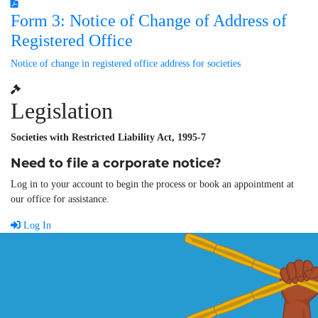
Form 3: Notice of Change of Address of
Registered Office
Notice of change in registered office address for societies
Legislation
Societies with Restricted Liability Act, 1995-7
Need to file a corporate notice?
Log in to your account to begin the process or book an appointment at
our office for assistance.
Log In