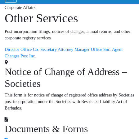
Corporate Affairs
Other Services
Post-incorporation filings, notices of changes, annual returns, and other
corporate registry services.
Director
Office Co.
Secretary
Attorney
Manager
Office Soc.
Agent
Changes
Post Inc.
Notice of Change of Address –
Societies
This form is for notice of change of registered office address by Societies
post incorporation under the Societies with Restricted Liability Act of
Barbados.
Documents & Forms