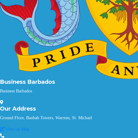
Business Barbados
Business Barbados
Our
Address
Ground Floor, Baobab Towers, Warrens, St. Michael
View on Map