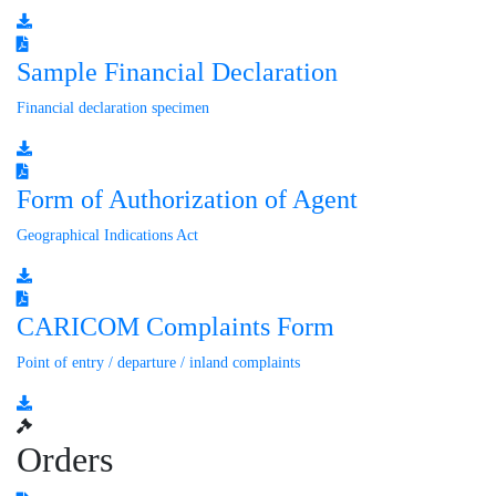
Sample Financial Declaration
Financial declaration specimen
Form of Authorization of Agent
Geographical Indications Act
CARICOM Complaints Form
Point of entry / departure / inland complaints
Orders