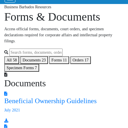
Business Barbados Resources
Forms & Documents
Access official forms, documents, court orders, and specimen
declarations required for corporate affairs and intellectual property
filings.
All
58
Documents
23
Forms
11
Orders
17
Specimen Forms
7
Documents
Beneficial Ownership Guidelines
July 2021