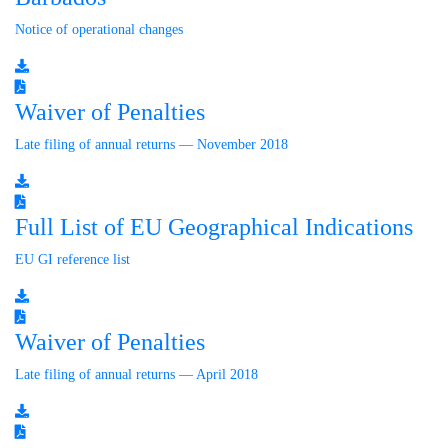
Notice of operational changes
Waiver of Penalties
Late filing of annual returns — November 2018
Full List of EU Geographical Indications
EU GI reference list
Waiver of Penalties
Late filing of annual returns — April 2018