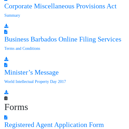
Corporate Miscellaneous Provisions Act
Summary
Business Barbados Online Filing Services
Terms and Conditions
Minister’s Message
World Intellectual Property Day 2017
Forms
Registered Agent Application Form