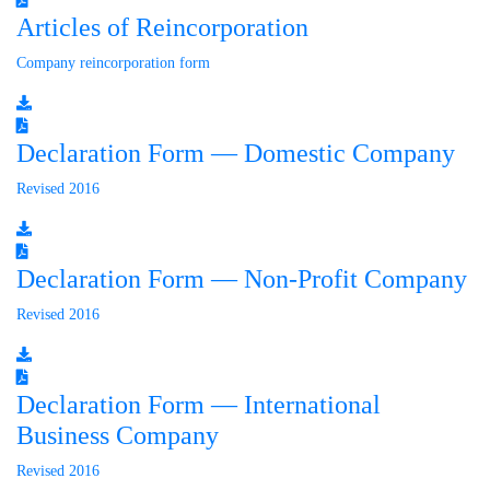
Articles of Reincorporation
Company reincorporation form
Declaration Form — Domestic Company
Revised 2016
Declaration Form — Non-Profit Company
Revised 2016
Declaration Form — International
Business Company
Revised 2016