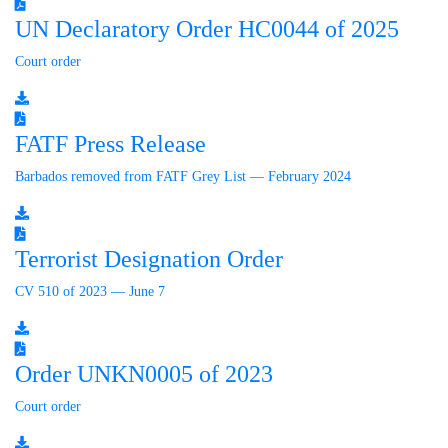
UN Declaratory Order HC0044 of 2025
Court order
FATF Press Release
Barbados removed from FATF Grey List — February 2024
Terrorist Designation Order
CV 510 of 2023 — June 7
Order UNKN0005 of 2023
Court order