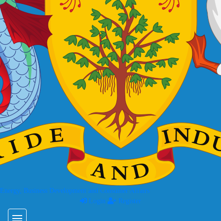
 Energy, Business Development and Consumer Affairs
Login
Register