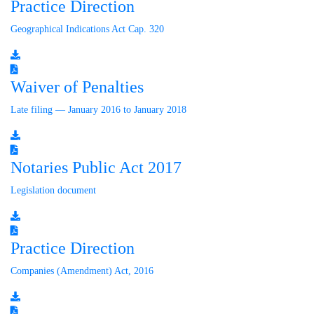
Practice Direction
Geographical Indications Act Cap. 320
Waiver of Penalties
Late filing — January 2016 to January 2018
Notaries Public Act 2017
Legislation document
Practice Direction
Companies (Amendment) Act, 2016