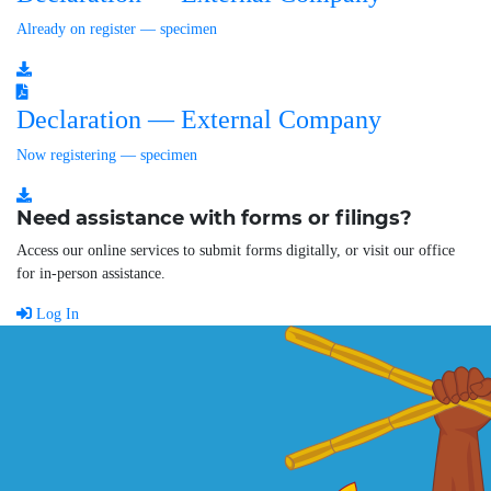
Already on register — specimen
Declaration — External Company
Now registering — specimen
Need assistance with forms or filings?
Access our online services to submit forms digitally, or visit our office
for in-person assistance.
Log In