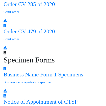
Order CV 285 of 2020
Court order
Order CV 479 of 2020
Court order
Specimen Forms
Business Name Form 1 Specimens
Business name registration specimen
Notice of Appointment of CTSP