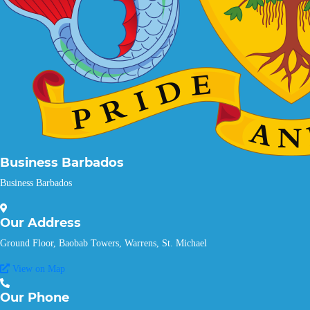
Business Barbados
Business Barbados
Our
Address
Ground Floor, Baobab Towers, Warrens, St. Michael
View on Map
Our
Phone