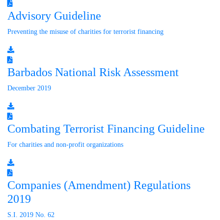
Advisory Guideline
Preventing the misuse of charities for terrorist financing
Barbados National Risk Assessment
December 2019
Combating Terrorist Financing Guideline
For charities and non-profit organizations
Companies (Amendment) Regulations
2019
S.I. 2019 No. 62