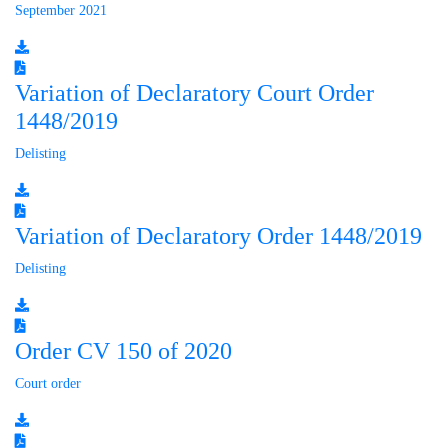
September 2021
Variation of Declaratory Court Order
1448/2019
Delisting
Variation of Declaratory Order 1448/2019
Delisting
Order CV 150 of 2020
Court order