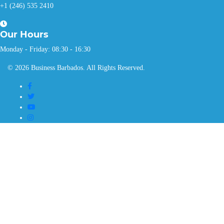
+1 (246) 535 2410
Our
Hours
Monday - Friday: 08:30 - 16:30
© 2026 Business Barbados. All Rights Reserved.