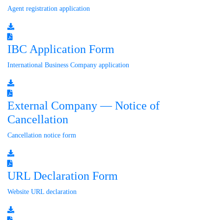
Agent registration application
IBC Application Form
International Business Company application
External Company — Notice of
Cancellation
Cancellation notice form
URL Declaration Form
Website URL declaration