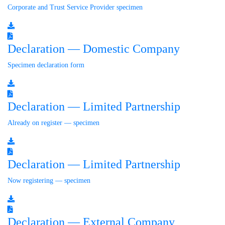
Corporate and Trust Service Provider specimen
Declaration — Domestic Company
Specimen declaration form
Declaration — Limited Partnership
Already on register — specimen
Declaration — Limited Partnership
Now registering — specimen
Declaration — External Company