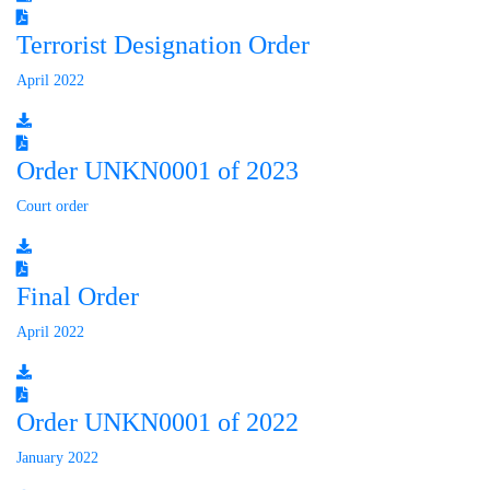
Terrorist Designation Order
April 2022
Order UNKN0001 of 2023
Court order
Final Order
April 2022
Order UNKN0001 of 2022
January 2022