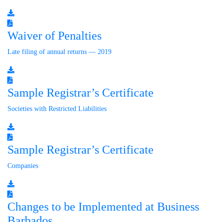
Waiver of Penalties
Late filing of annual returns — 2019
Sample Registrar’s Certificate
Societies with Restricted Liabilities
Sample Registrar’s Certificate
Companies
Changes to be Implemented at Business
Barbados