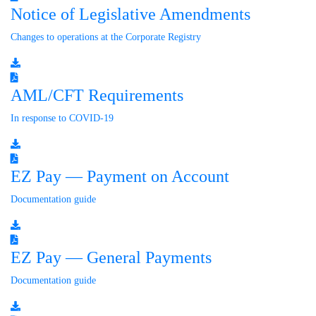
Notice of Legislative Amendments
Changes to operations at the Corporate Registry
AML/CFT Requirements
In response to COVID-19
EZ Pay — Payment on Account
Documentation guide
EZ Pay — General Payments
Documentation guide