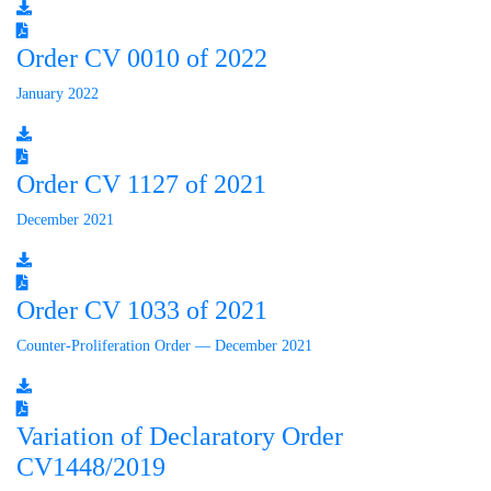
Order CV 0010 of 2022
January 2022
Order CV 1127 of 2021
December 2021
Order CV 1033 of 2021
Counter-Proliferation Order — December 2021
Variation of Declaratory Order
CV1448/2019