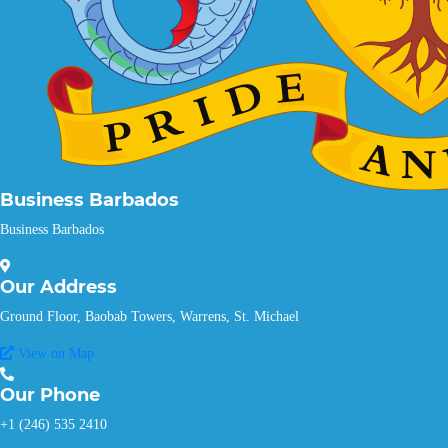
Business Barbados
Business Barbados
Our
Address
Ground Floor, Baobab Towers, Warrens, St. Michael
View on Map
Our
Phone
+1 (246) 535 2410