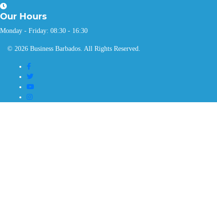
Our
Hours
Monday - Friday: 08:30 - 16:30
© 2026 Business Barbados. All Rights Reserved.