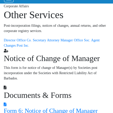
Corporate Affairs
Other Services
Post-incorporation filings, notices of changes, annual returns, and other
corporate registry services.
Director
Office Co.
Secretary
Attorney
Manager
Office Soc.
Agent
Changes
Post Inc.
Notice of Change of Manager
This form is for notice of change of Manager(s) by Societies post
incorporation under the Societies with Restricted Liability Act of
Barbados.
Documents & Forms
Form 6: Notice of Change of Manager