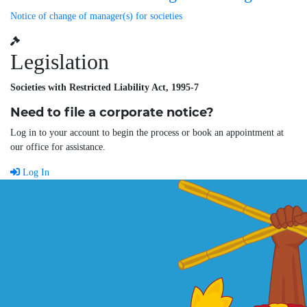
Notice of change of manager(s) for societies
Legislation
Societies with Restricted Liability Act, 1995-7
Need to file a corporate notice?
Log in to your account to begin the process or book an appointment at
our office for assistance.
Log In