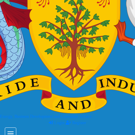
 Energy, Business Development and Consumer Affairs
Login
Register