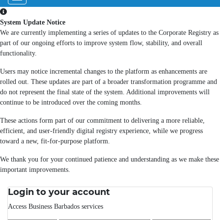
System Update Notice
We are currently implementing a series of updates to the Corporate Registry as
part of our ongoing efforts to improve system flow, stability, and overall
functionality.
Users may notice incremental changes to the platform as enhancements are
rolled out. These updates are part of a broader transformation programme and
do not represent the final state of the system. Additional improvements will
continue to be introduced over the coming months.
These actions form part of our commitment to delivering a more reliable,
efficient, and user-friendly digital registry experience, while we progress
toward a new, fit-for-purpose platform.
We thank you for your continued patience and understanding as we make these
important improvements.
Login to your account
Access Business Barbados services