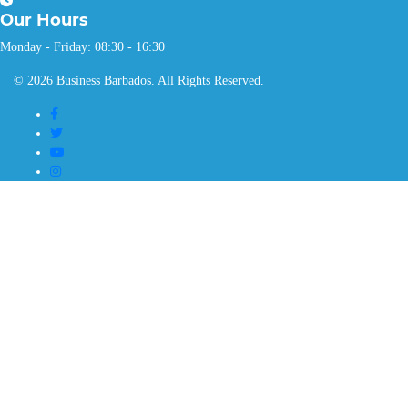
Our
Hours
Monday - Friday: 08:30 - 16:30
© 2026 Business Barbados. All Rights Reserved.