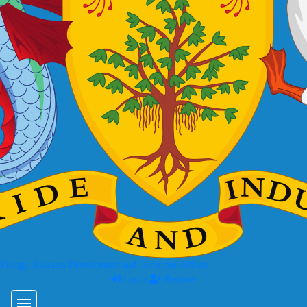
 Energy, Business Development and Consumer Affairs
Login
Register