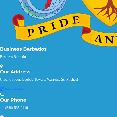
Business Barbados
Business Barbados
Our
Address
Ground Floor, Baobab Towers, Warrens, St. Michael
View on Map
Our
Phone
+1 (246) 535 2410