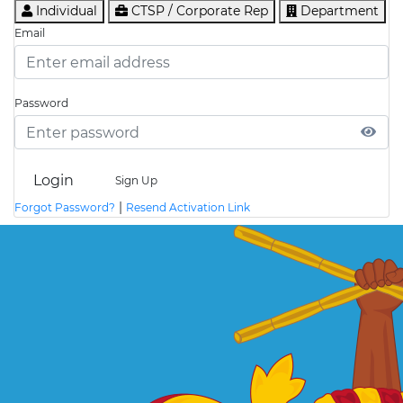
Individual
CTSP / Corporate Rep
Department
Email
Password
Login
Sign Up
|
Forgot Password?
Resend Activation Link