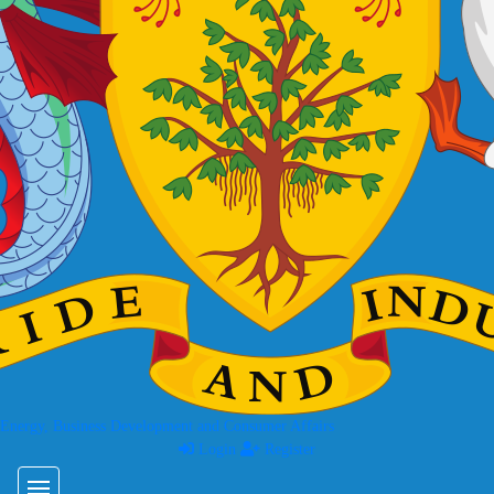
 Energy, Business Development and Consumer Affairs
Login
Register