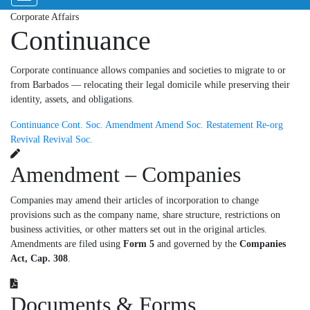
Corporate Affairs
Continuance
Corporate continuance allows companies and societies to migrate to or
from Barbados — relocating their legal domicile while preserving their
identity, assets, and obligations.
Continuance
Cont. Soc.
Amendment
Amend Soc.
Restatement
Re-org
Revival
Revival Soc.
Amendment – Companies
Companies may amend their articles of incorporation to change
provisions such as the company name, share structure, restrictions on
business activities, or other matters set out in the original articles.
Amendments are filed using
Form 5
and governed by the
Companies
Act, Cap. 308
.
Documents & Forms