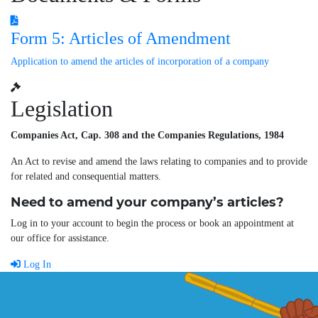
Form 5: Articles of Amendment
Application to amend the articles of incorporation of a company
Legislation
Companies Act, Cap. 308 and the Companies Regulations, 1984
An Act to revise and amend the laws relating to companies and to provide
for related and consequential matters.
Need to amend your company’s articles?
Log in to your account to begin the process or book an appointment at
our office for assistance.
Log In