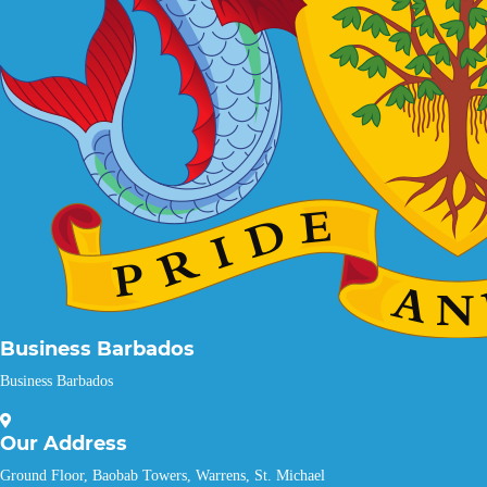
Business Barbados
Business Barbados
Our
Address
Ground Floor, Baobab Towers, Warrens, St. Michael