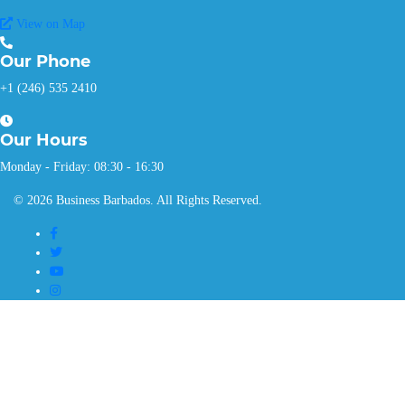
View on Map
Our
Phone
+1 (246) 535 2410
Our
Hours
Monday - Friday: 08:30 - 16:30
© 2026 Business Barbados. All Rights Reserved.