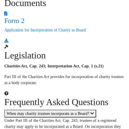
Documents
Form 2
Application for Incorporation of Charity as Board
Legislation
Charities Act, Cap. 243; Interpretation Act, Cap. 1 (s.21)
Part III of the Charities Act provides for incorporation of charity trustees
as a body corporate.
Frequently Asked Questions
When may charity trustees incorporate as a Board?
Under Part III of the Charities Act, Cap. 243, trustees of a registered
charity may apply to be incorporated as a Board. On incorporation they