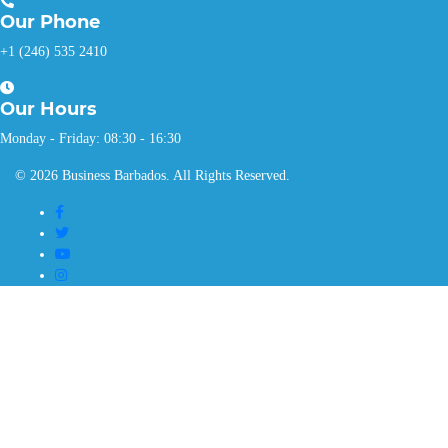
Our
Phone
+1 (246) 535 2410
Our
Hours
Monday - Friday: 08:30 - 16:30
© 2026 Business Barbados. All Rights Reserved.