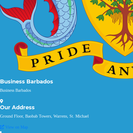
Business Barbados
Business Barbados
Our
Address
Ground Floor, Baobab Towers, Warrens, St. Michael
View on Map