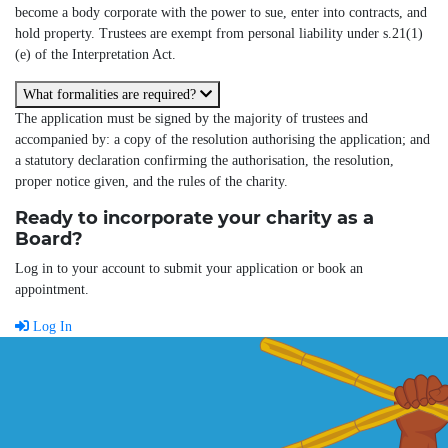
become a body corporate with the power to sue, enter into contracts, and
hold property. Trustees are exempt from personal liability under s.21(1)
(e) of the Interpretation Act.
What formalities are required?
The application must be signed by the majority of trustees and
accompanied by: a copy of the resolution authorising the application; and
a statutory declaration confirming the authorisation, the resolution,
proper notice given, and the rules of the charity.
Ready to incorporate your charity as a
Board?
Log in to your account to submit your application or book an
appointment.
Log In