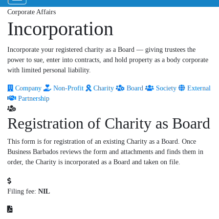
Corporate Affairs
Incorporation
Incorporate your registered charity as a Board — giving trustees the
power to sue, enter into contracts, and hold property as a body corporate
with limited personal liability.
Company
Non-Profit
Charity
Board
Society
External
Partnership
Registration of Charity as Board
This form is for registration of an existing Charity as a Board. Once
Business Barbados reviews the form and attachments and finds them in
order, the Charity is incorporated as a Board and taken on file.
Filing fee:
NIL