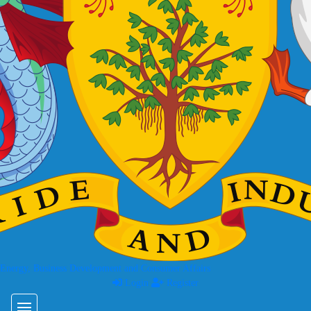
 Energy, Business Development and Consumer Affairs
Login
Register