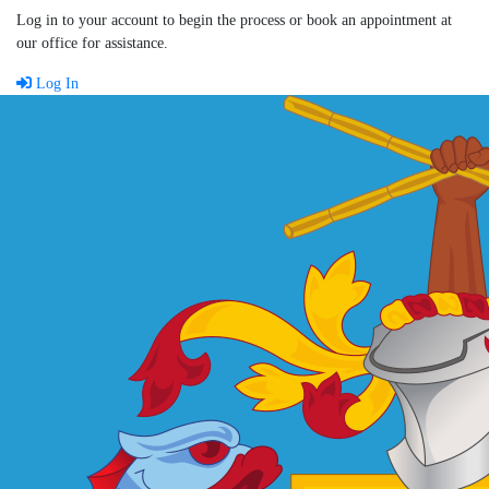
Log in to your account to begin the process or book an appointment at
our office for assistance.
Log In