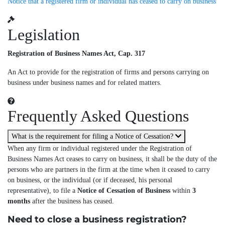
Notice that a registered firm or individual has ceased to carry on business
Legislation
Registration of Business Names Act, Cap. 317
An Act to provide for the registration of firms and persons carrying on
business under business names and for related matters.
Frequently Asked Questions
What is the requirement for filing a Notice of Cessation?
When any firm or individual registered under the Registration of
Business Names Act ceases to carry on business, it shall be the duty of the
persons who are partners in the firm at the time when it ceased to carry
on business, or the individual (or if deceased, his personal
representative), to file a
Notice of Cessation of Business
within
3
months
after the business has ceased.
Need to close a business registration?