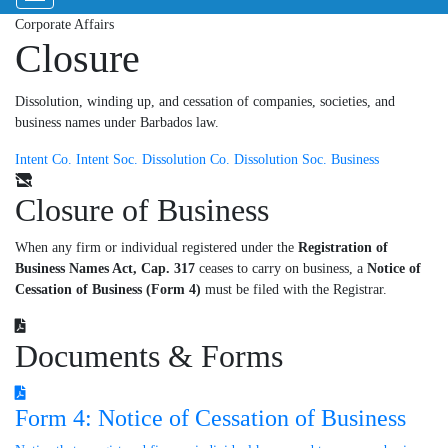
Corporate Affairs
Closure
Dissolution, winding up, and cessation of companies, societies, and
business names under Barbados law.
Intent Co.
Intent Soc.
Dissolution Co.
Dissolution Soc.
Business
Closure of Business
When any firm or individual registered under the
Registration of
Business Names Act, Cap. 317
ceases to carry on business, a
Notice of
Cessation of Business (Form 4)
must be filed with the Registrar.
Documents & Forms
Form 4: Notice of Cessation of Business