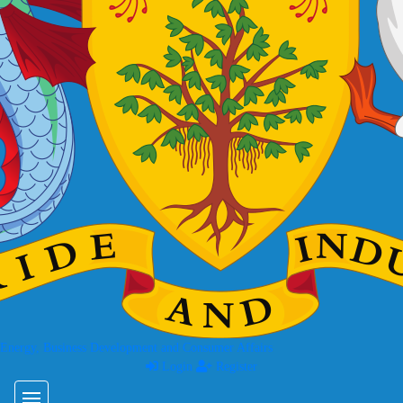
 Energy, Business Development and Consumer Affairs
Login
Register