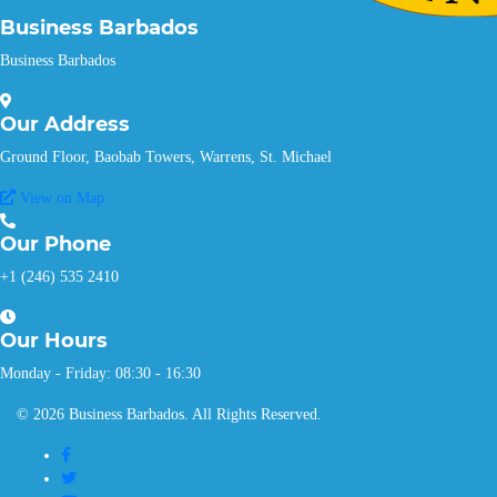
Business Barbados
Business Barbados
Our
Address
Ground Floor, Baobab Towers, Warrens, St. Michael
View on Map
Our
Phone
+1 (246) 535 2410
Our
Hours
Monday - Friday: 08:30 - 16:30
© 2026 Business Barbados. All Rights Reserved.