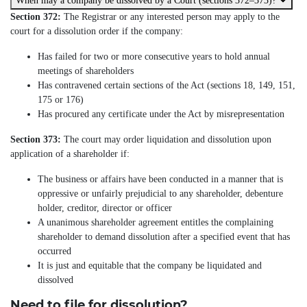
When may a company be dissolved by a Court (sections 372–373)?
Section 372:
The Registrar or any interested person may apply to the
court for a dissolution order if the company:
Has failed for two or more consecutive years to hold annual
meetings of shareholders
Has contravened certain sections of the Act (sections 18, 149, 151,
175 or 176)
Has procured any certificate under the Act by misrepresentation
Section 373:
The court may order liquidation and dissolution upon
application of a shareholder if:
The business or affairs have been conducted in a manner that is
oppressive or unfairly prejudicial to any shareholder, debenture
holder, creditor, director or officer
A unanimous shareholder agreement entitles the complaining
shareholder to demand dissolution after a specified event that has
occurred
It is just and equitable that the company be liquidated and
dissolved
Need to file for dissolution?