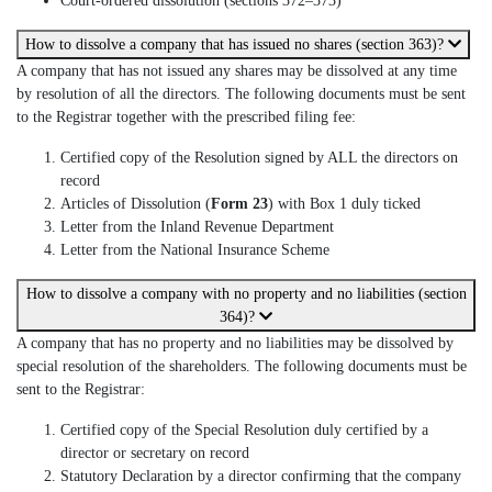
Court-ordered dissolution (sections 372–373)
How to dissolve a company that has issued no shares (section 363)?
A company that has not issued any shares may be dissolved at any time
by resolution of all the directors. The following documents must be sent
to the Registrar together with the prescribed filing fee:
Certified copy of the Resolution signed by ALL the directors on
record
Articles of Dissolution (
Form 23
) with Box 1 duly ticked
Letter from the Inland Revenue Department
Letter from the National Insurance Scheme
How to dissolve a company with no property and no liabilities (section
364)?
A company that has no property and no liabilities may be dissolved by
special resolution of the shareholders. The following documents must be
sent to the Registrar:
Certified copy of the Special Resolution duly certified by a
director or secretary on record
Statutory Declaration by a director confirming that the company