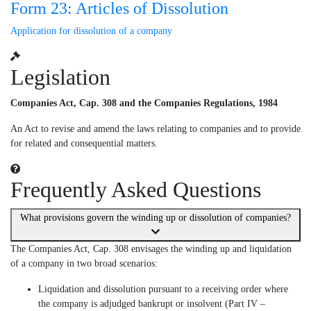
Form 23: Articles of Dissolution
Application for dissolution of a company
Legislation
Companies Act, Cap. 308 and the Companies Regulations, 1984
An Act to revise and amend the laws relating to companies and to provide
for related and consequential matters.
Frequently Asked Questions
What provisions govern the winding up or dissolution of companies?
The Companies Act, Cap. 308 envisages the winding up and liquidation
of a company in two broad scenarios:
Liquidation and dissolution pursuant to a receiving order where
the company is adjudged bankrupt or insolvent (Part IV –