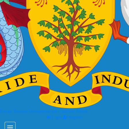
 Energy, Business Development and Consumer Affairs
Login
Register