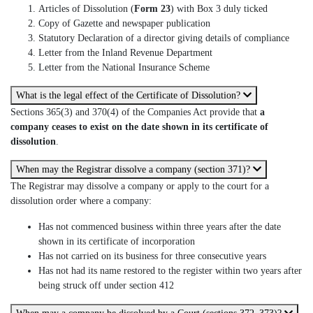
Articles of Dissolution (
Form 23
) with Box 3 duly ticked
Copy of Gazette and newspaper publication
Statutory Declaration of a director giving details of compliance
Letter from the Inland Revenue Department
Letter from the National Insurance Scheme
What is the legal effect of the Certificate of Dissolution?
Sections 365(3) and 370(4) of the Companies Act provide that
a
company ceases to exist on the date shown in its certificate of
dissolution
.
When may the Registrar dissolve a company (section 371)?
The Registrar may dissolve a company or apply to the court for a
dissolution order where a company:
Has not commenced business within three years after the date
shown in its certificate of incorporation
Has not carried on its business for three consecutive years
Has not had its name restored to the register within two years after
being struck off under section 412