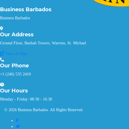
Business Barbados
Business Barbados
Our
Address
Ground Floor, Baobab Towers, Warrens, St. Michael
View on Map
Our
Phone
+1 (246) 535 2410
Our
Hours
Monday - Friday: 08:30 - 16:30
© 2026 Business Barbados. All Rights Reserved.