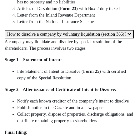
has no property and no liabilities
Articles of Dissolution (
Form 23
) with Box 2 duly ticked
Letter from the Inland Revenue Department
Letter from the National Insurance Scheme
How to dissolve a company by voluntary liquidation (section 366)?
A company may liquidate and dissolve by special resolution of the
shareholders. The process involves two stages:
Stage 1 – Statement of Intent:
File Statement of Intent to Dissolve (
Form 25
) with certified
copy of the Special Resolution
Stage 2 – After issuance of Certificate of Intent to Dissolve:
Notify each known creditor of the company’s intent to dissolve
Publish notice in the Gazette and in a newspaper
Collect property, dispose of properties, discharge obligations, and
distribute remaining property to shareholders
Final filing: