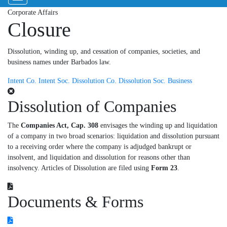
Corporate Affairs
Closure
Dissolution, winding up, and cessation of companies, societies, and
business names under Barbados law.
Intent Co.
Intent Soc.
Dissolution Co.
Dissolution Soc.
Business
Dissolution of Companies
The
Companies Act, Cap. 308
envisages the winding up and liquidation
of a company in two broad scenarios: liquidation and dissolution pursuant
to a receiving order where the company is adjudged bankrupt or
insolvent, and liquidation and dissolution for reasons other than
insolvency. Articles of Dissolution are filed using
Form 23
.
Documents & Forms