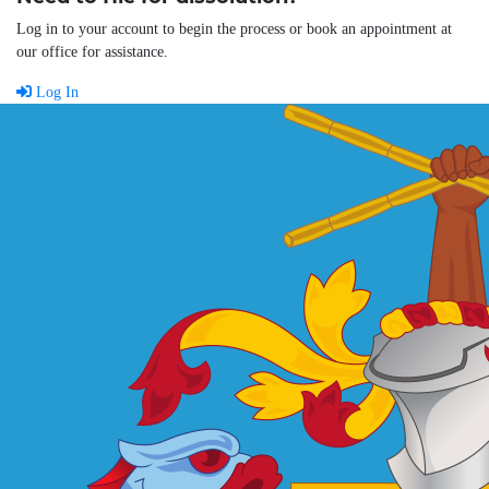
Log in to your account to begin the process or book an appointment at
our office for assistance.
Log In