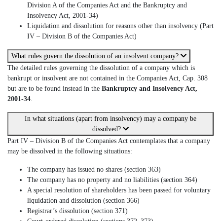
Division A of the Companies Act and the Bankruptcy and
Insolvency Act, 2001-34)
Liquidation and dissolution for reasons other than insolvency (Part
IV – Division B of the Companies Act)
What rules govern the dissolution of an insolvent company?
The detailed rules governing the dissolution of a company which is
bankrupt or insolvent are not contained in the Companies Act, Cap. 308
but are to be found instead in the
Bankruptcy and Insolvency Act,
2001-34
.
In what situations (apart from insolvency) may a company be
dissolved?
Part IV – Division B of the Companies Act contemplates that a company
may be dissolved in the following situations:
The company has issued no shares (section 363)
The company has no property and no liabilities (section 364)
A special resolution of shareholders has been passed for voluntary
liquidation and dissolution (section 366)
Registrar’s dissolution (section 371)