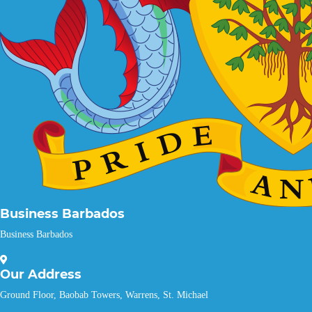
Business Barbados
Business Barbados
Our
Address
Ground Floor, Baobab Towers, Warrens, St. Michael