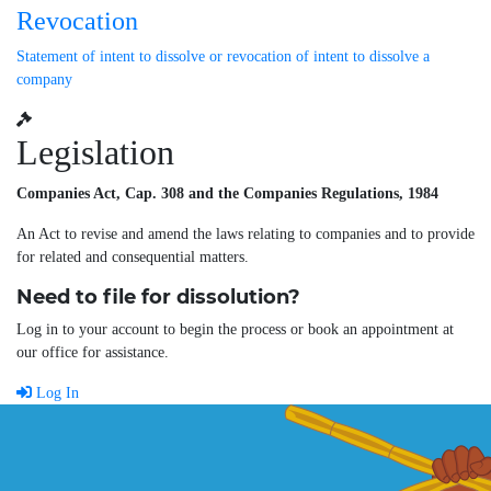
Revocation
Statement of intent to dissolve or revocation of intent to dissolve a
company
Legislation
Companies Act, Cap. 308 and the Companies Regulations, 1984
An Act to revise and amend the laws relating to companies and to provide
for related and consequential matters.
Need to file for dissolution?
Log in to your account to begin the process or book an appointment at
our office for assistance.
Log In