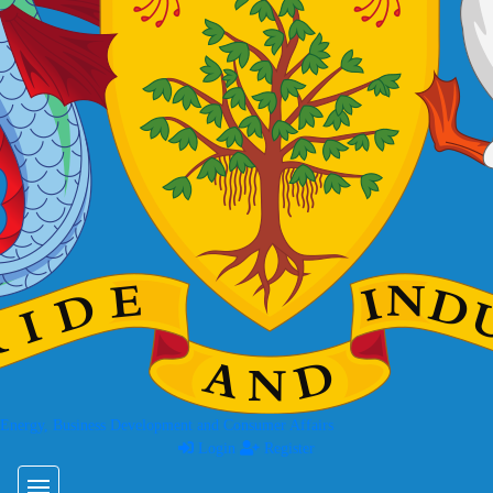
 Energy, Business Development and Consumer Affairs
Login
Register