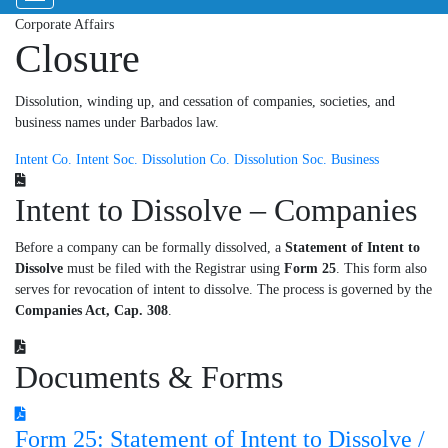
Corporate Affairs
Closure
Dissolution, winding up, and cessation of companies, societies, and
business names under Barbados law.
Intent Co.
Intent Soc.
Dissolution Co.
Dissolution Soc.
Business
Intent to Dissolve – Companies
Before a company can be formally dissolved, a
Statement of Intent to
Dissolve
must be filed with the Registrar using
Form 25
. This form also
serves for revocation of intent to dissolve. The process is governed by the
Companies Act, Cap. 308
.
Documents & Forms
Form 25: Statement of Intent to Dissolve /