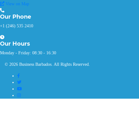
View on Map
Our
Phone
+1 (246) 535 2410
Our
Hours
Monday - Friday: 08:30 - 16:30
© 2026 Business Barbados. All Rights Reserved.